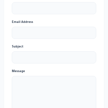
Email Address
Subject
Message