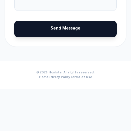
Send Message
© 2026 Honista. All rights reserved.
Home
Privacy Policy
Terms of Use