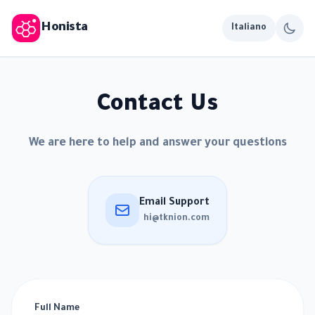
Honista
Italiano
Contact Us
We are here to help and answer your questions
Email Support
hi@tknion.com
Full Name