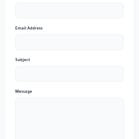
Email Address
Subject
Message