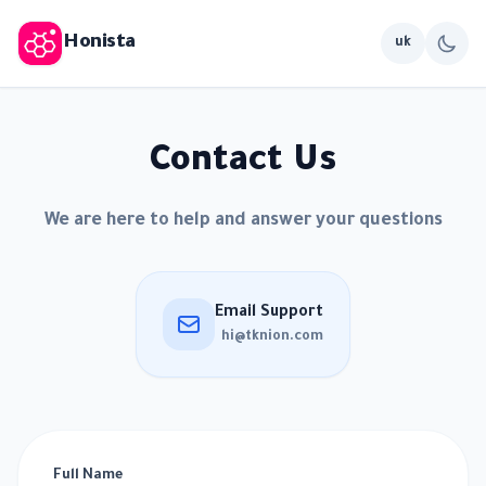
Honista
uk
Contact Us
We are here to help and answer your questions
Email Support
hi@tknion.com
Full Name