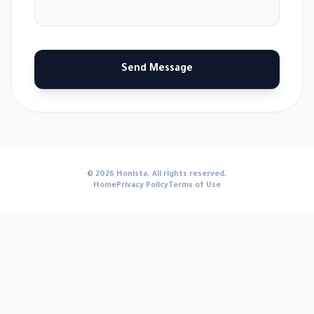
Send Message
© 2026 Honista. All rights reserved.
Home
Privacy Policy
Terms of Use