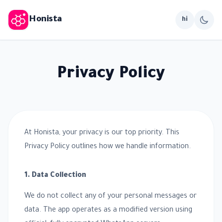
Honista
hi
Privacy Policy
At Honista, your privacy is our top priority. This
Privacy Policy outlines how we handle information.
1. Data Collection
We do not collect any of your personal messages or
data. The app operates as a modified version using