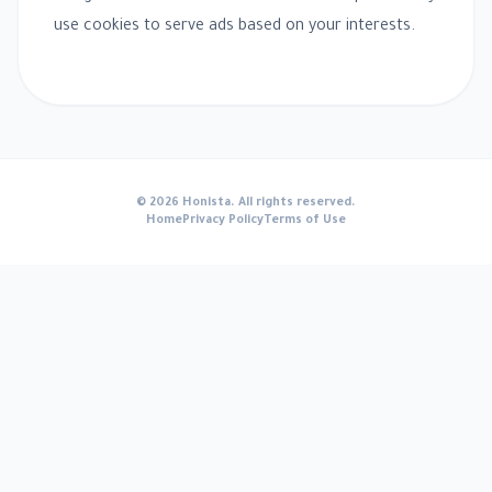
use cookies to serve ads based on your interests.
© 2026 Honista. All rights reserved.
Home
Privacy Policy
Terms of Use