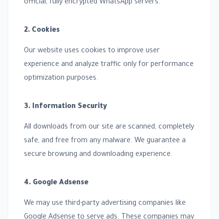
official, fully encrypted WhatsApp servers.
2. Cookies
Our website uses cookies to improve user
experience and analyze traffic only for performance
optimization purposes.
3. Information Security
All downloads from our site are scanned, completely
safe, and free from any malware. We guarantee a
secure browsing and downloading experience.
4. Google Adsense
We may use third-party advertising companies like
Google Adsense to serve ads. These companies may