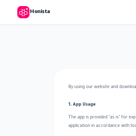
Honista
By using our website and downloa
1. App Usage
The app is provided "as is" for ex
application in accordance with loc