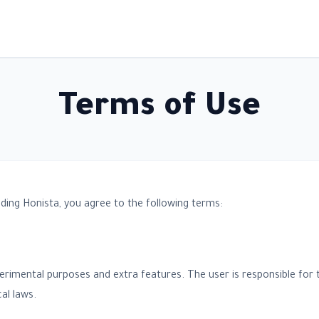
Terms of Use
ding Honista, you agree to the following terms:
perimental purposes and extra features. The user is responsible for 
al laws.