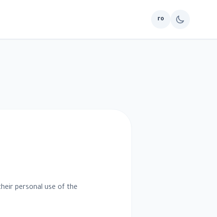
ro
their personal use of the