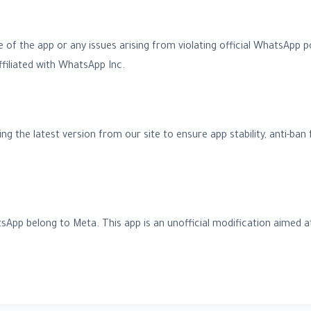
se of the app or any issues arising from violating official WhatsApp p
 affiliated with WhatsApp Inc.
he latest version from our site to ensure app stability, anti-ban f
sApp belong to Meta. This app is an unofficial modification aimed at