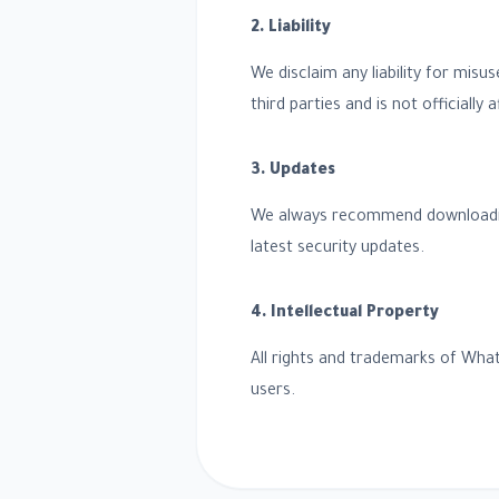
2. Liability
We disclaim any liability for misu
third parties and is not officially
3. Updates
We always recommend downloading t
latest security updates.
4. Intellectual Property
All rights and trademarks of What
users.