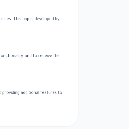
olicies. This app is developed by
unctionality, and to receive the
 providing additional features to