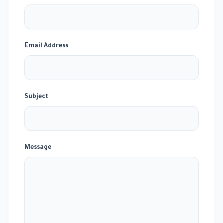
Email Address
Subject
Message