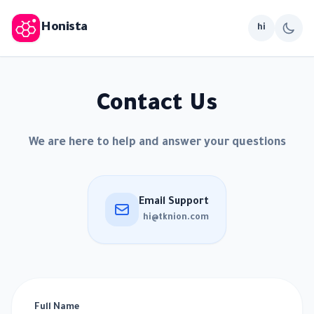
Honista
hi
Contact Us
We are here to help and answer your questions
Email Support
hi@tknion.com
Full Name