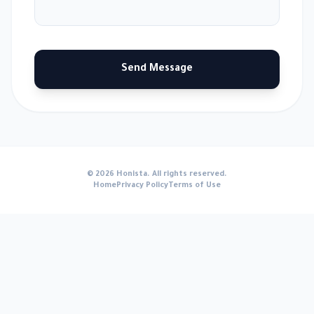
Send Message
© 2026 Honista. All rights reserved.
Home
Privacy Policy
Terms of Use